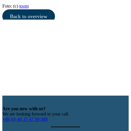
Foto: (c)
toom
Back to overview
Are you new with us?
We are looking forward to your call.
+49 (0) 40 37 47 99 988