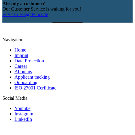
Already a customer?
Our Customer Service is waiting for you!
service-desk@dvinci.de
Navigation
Home
Imprint
Data Protection
Career
About us
Applicant tracking
Onboarding
ISO 27001 Cerfiticate
Social Media
Youtube
Instagram
LinkedIn