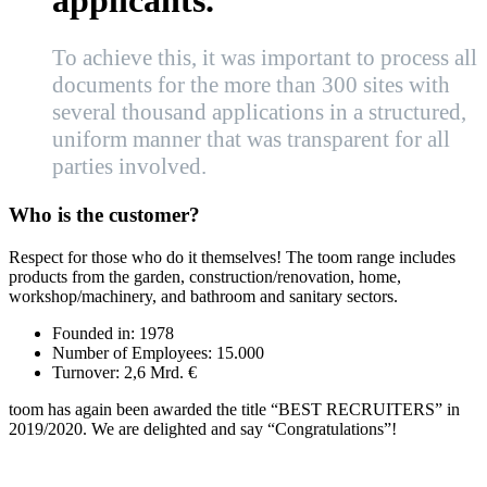
applicants.”
To achieve this, it was important to process all
documents for the more than 300 sites with
several thousand applications in a structured,
uniform manner that was transparent for all
parties involved.
Who is the customer?
Respect for those who do it themselves! The toom range includes
products from the garden, construction/renovation, home,
workshop/machinery, and bathroom and sanitary sectors.
Founded in:
1978
Number of Employees:
15.000
Turnover:
2,6 Mrd. €
toom has again been awarded the title “BEST RECRUITERS” in
2019/2020. We are delighted and say “Congratulations”!