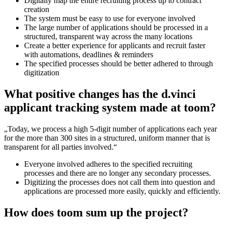
Digitally map the entire recruiting process up to contract
creation
The system must be easy to use for everyone involved
The large number of applications should be processed in a
structured, transparent way across the many locations
Create a better experience for applicants and recruit faster
with automations, deadlines & reminders
The specified processes should be better adhered to through
digitization
What positive changes has the d.vinci
applicant tracking system made at toom?
„Today, we process a high 5-digit number of applications each year
for the more than 300 sites in a structured, uniform manner that is
transparent for all parties involved.“
Everyone involved adheres to the specified recruiting
processes and there are no longer any secondary processes.
Digitizing the processes does not call them into question and
applications are processed more easily, quickly and efficiently.
How does toom sum up the project?