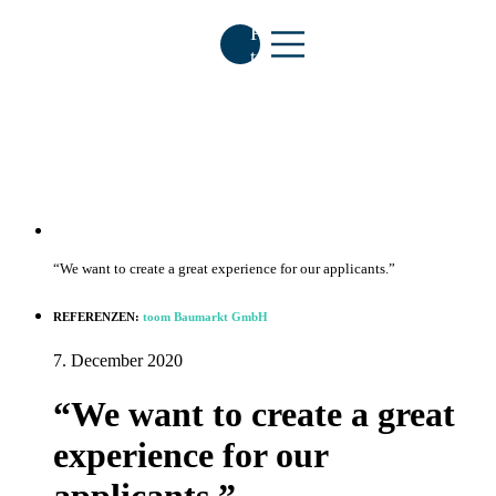
Free
trial
“We want to create a great experience for our applicants.”
HR-
Insights
REFERENZEN:
toom Baumarkt GmbH
7. December 2020
Contact
E
“We want to create a great
experience for our