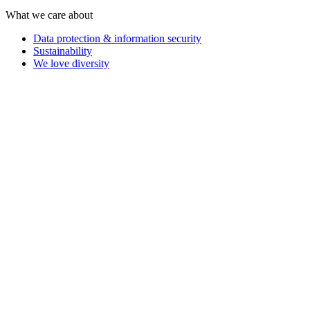
What we care about
Data protection & information security
Sustainability
We love diversity