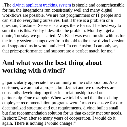
„The
d.vinci applicant tracking system
is simple and comprehensible
for me, the integrations run consistently well and many digital
workflows are possible. We are not programmers or IT people and
can still do everything ourselves. But if there is a problem or a
question, Customer Service is always there for us. The best way to
sum it up is this: Friday I describe the problem, Monday I get a
quote, Tuesday we get started. Mr. Klett was even on site with us for
the tricky system changeover from the old to the new d.vinci version
and supported us in word and deed. In conclusion, I can only say
that price-performance and support are a perfect match for me.“
And what was the best thing about
working with d.vinci?
„I particularly appreciate the continuity in the collaboration. As a
customer, we are not a project, but d.vinci and we ourselves are
constantly developing together in a relationship based on
partnership. One example: When we told d.vinci that the existing
employee recommendation programs were far too extensive for our
decentralized structure and our requirements, d.vinci built a small
but fine recommendation solution for us that exactly met our needs.
In short: Even after so many years of cooperation, I would do it
again. There is nothing I would change!“