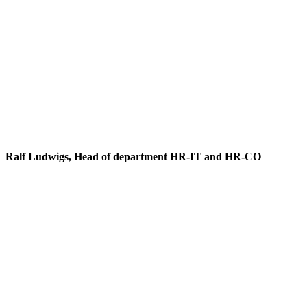
Ralf Ludwigs, Head of department HR-IT and HR-CO