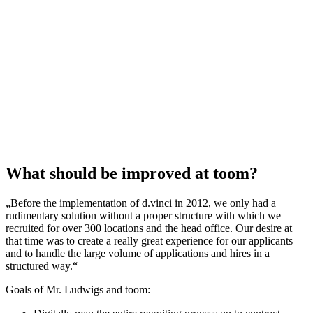
What should be improved at toom?
„Before the implementation of d.vinci in 2012, we only had a
rudimentary solution without a proper structure with which we
recruited for over 300 locations and the head office. Our desire at
that time was to create a really great experience for our applicants
and to handle the large volume of applications and hires in a
structured way.“
Goals of Mr. Ludwigs and toom: